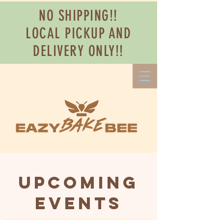
NO SHIPPING!!
LOCAL PICKUP AND
DELIVERY ONLY!!
Upcoming
Events