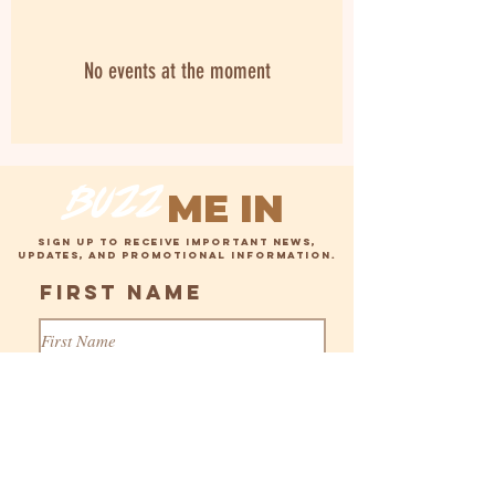
No events at the moment
buzz
ME IN
SIGN UP TO RECEIVE IMPORTANT NEWS,
UPDATES, AND PROMOTIONAL INFORMATION.
First Name
Last Name
MAILING LIST